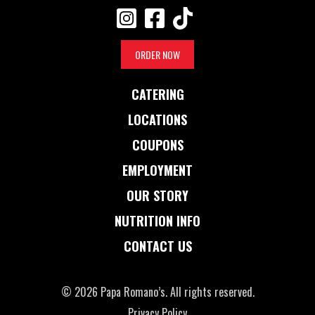
ORDER NOW
CATERING
LOCATIONS
COUPONS
EMPLOYMENT
OUR STORY
NUTRITION INFO
CONTACT US
© 2026 Papa Romano’s. All rights reserved.
Privacy Policy