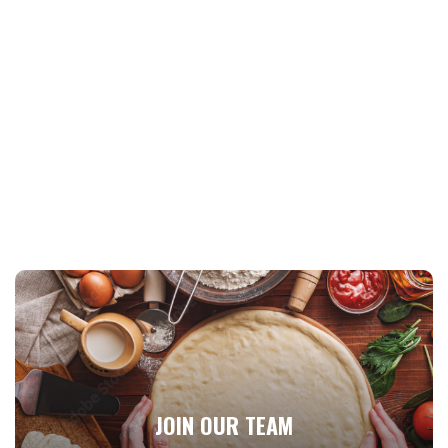
JOIN OUR TEAM