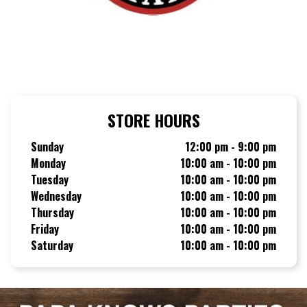
STORE HOURS
Sunday
12:00 pm - 9:00 pm
Monday
10:00 am - 10:00 pm
Tuesday
10:00 am - 10:00 pm
Wednesday
10:00 am - 10:00 pm
Thursday
10:00 am - 10:00 pm
Friday
10:00 am - 10:00 pm
Saturday
10:00 am - 10:00 pm