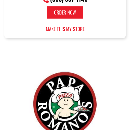
ORDER NOW
MAKE THIS MY STORE