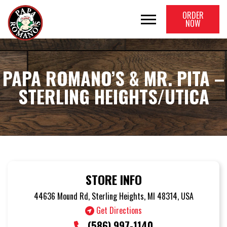
ORDER
NOW
PAPA ROMANO’S & MR. PITA –
STERLING HEIGHTS/UTICA
STORE INFO
44636 Mound Rd, Sterling Heights, MI 48314, USA
Get Directions
(586) 997-1140