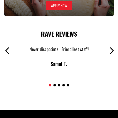
APPLY NOW
RAVE REVIEWS
inner.
Never disappoints!! Friendliest staff!
The b
Samul T.