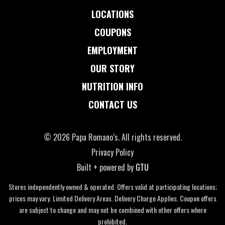
LOCATIONS
COUPONS
EMPLOYMENT
OUR STORY
NUTRITION INFO
CONTACT US
© 2026 Papa Romano’s. All rights reserved.
Privacy Policy
Built + powered by
GTU
Stores independently owned & operated. Offers valid at participating locations;
prices may vary. Limited Delivery Areas. Delivery Charge Applies. Coupon offers
are subject to change and may not be combined with other offers where
prohibited.