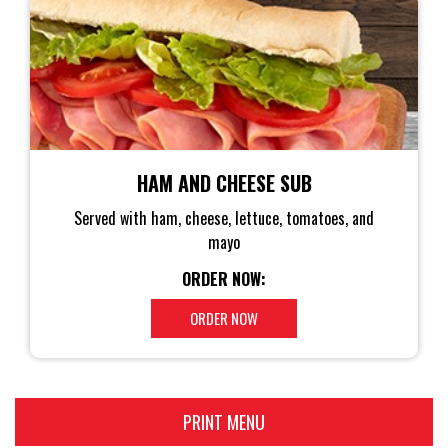
HAM AND CHEESE SUB
Served with ham, cheese, lettuce, tomatoes, and
mayo
ORDER NOW:
ORDER NOW
PRINT MENU