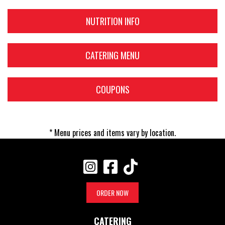
NUTRITION INFO
CATERING MENU
COUPONS
* Menu prices and items vary by location.
ORDER NOW
CATERING