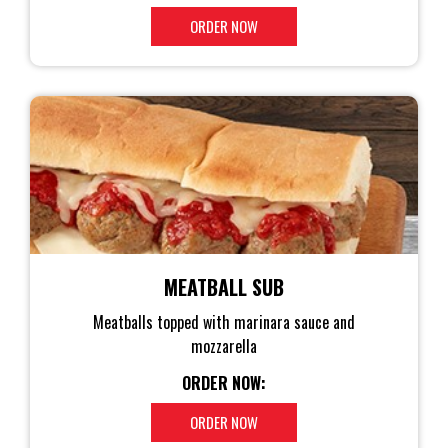
ORDER NOW
MEATBALL SUB
Meatballs topped with marinara sauce and
mozzarella
ORDER NOW:
ORDER NOW