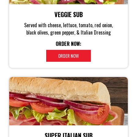
VEGGIE SUB
Served with cheese, lettuce, tomato, red onion,
black olives, green pepper, & Italian Dressing
ORDER NOW:
ORDER NOW
SUPER ITALIAN SUB