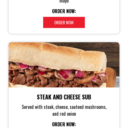
mayo
ORDER NOW:
ORDER NOW
STEAK AND CHEESE SUB
Served with steak, cheese, sauteed mushrooms,
and red onion
ORDER NOW: