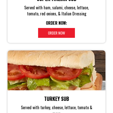
Served with ham, salami, cheese, lettuce,
tomato, red onions, & Italian Dressing
ORDER NOW:
ORDER NOW
TURKEY SUB
Served with turkey, cheese, lettuce, tomato &