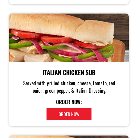
ITALIAN CHICKEN SUB
Served with grilled chicken, cheese, tomato, red
onion, green pepper, & Italian Dressing
ORDER NOW:
ORDER NOW