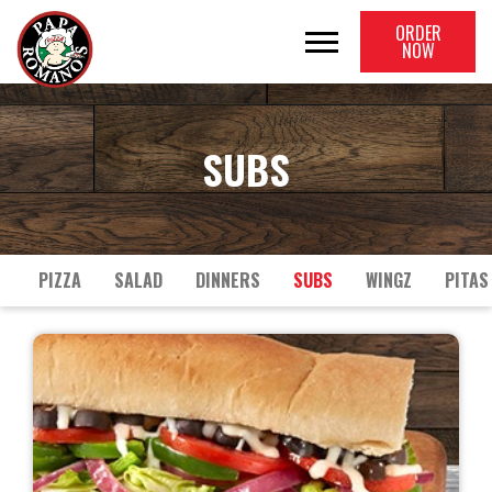
ORDER
NOW
SUBS
PIZZA
SALAD
DINNERS
SUBS
WINGZ
PITAS