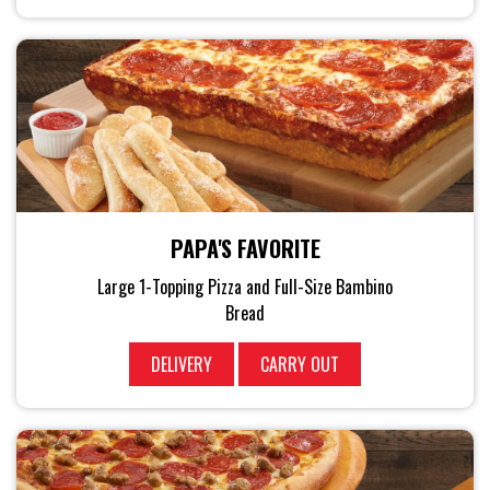
PAPA'S FAVORITE
Large 1-Topping Pizza and Full-Size Bambino
Bread
DELIVERY
CARRY OUT