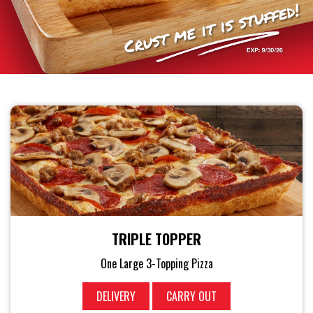
TRIPLE TOPPER
One Large 3-Topping Pizza
DELIVERY
CARRY OUT