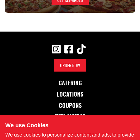
ORDER NOW
CATERING
LOCATIONS
COUPONS
EMPLOYMENT
We use Cookies
OUR STORY
We use cookies to personalize content and ads, to provide
NUTRITION INFO