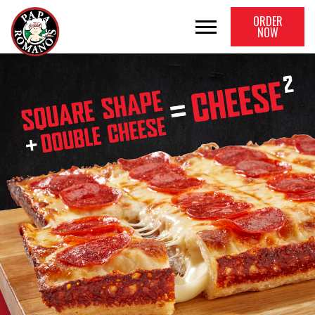
ORDER
NOW