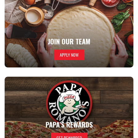
JOIN OUR TEAM
APPLY NOW
PAPA’S REWARDS
GET REWARDED