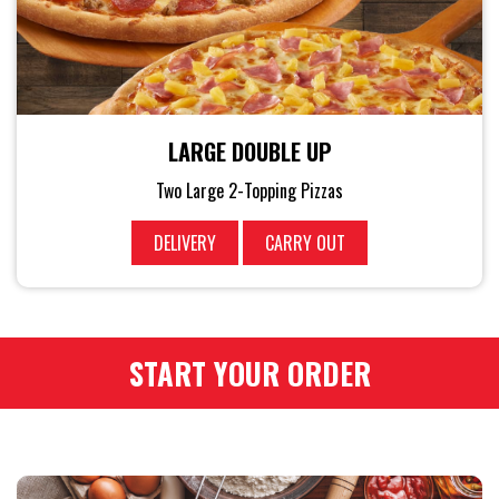
LARGE DOUBLE UP
Two Large 2-Topping Pizzas
DELIVERY
CARRY OUT
START YOUR ORDER