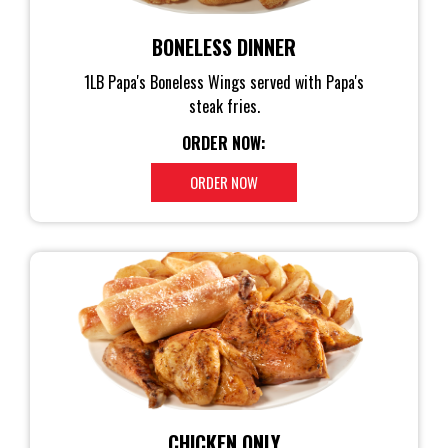
BONELESS DINNER
1LB Papa's Boneless Wings served with Papa's
steak fries.
ORDER NOW:
ORDER NOW
CHICKEN ONLY