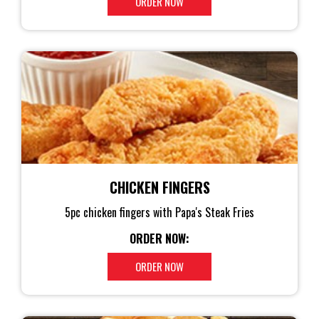
ORDER NOW
CHICKEN FINGERS
5pc chicken fingers with Papa's Steak Fries
ORDER NOW:
ORDER NOW