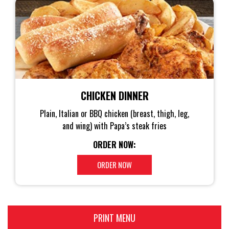
CHICKEN DINNER
Plain, Italian or BBQ chicken (breast, thigh, leg,
and wing) with Papa’s steak fries
ORDER NOW:
ORDER NOW
PRINT MENU