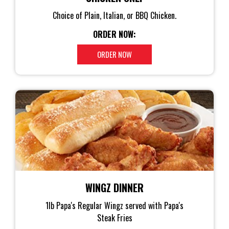
Choice of Plain, Italian, or BBQ Chicken.
ORDER NOW:
ORDER NOW
WINGZ DINNER
1lb Papa's Regular Wingz served with Papa's
Steak Fries