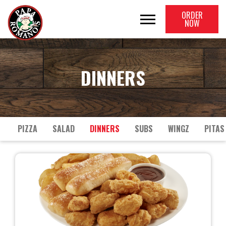
ORDER
NOW
DINNERS
PIZZA
SALAD
DINNERS
SUBS
WINGZ
PITAS