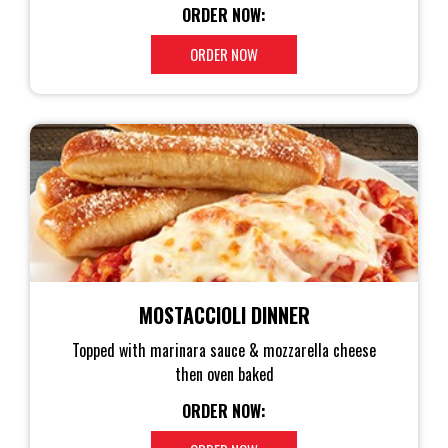
ORDER NOW:
ORDER NOW
MOSTACCIOLI DINNER
Topped with marinara sauce & mozzarella cheese
then oven baked
ORDER NOW: