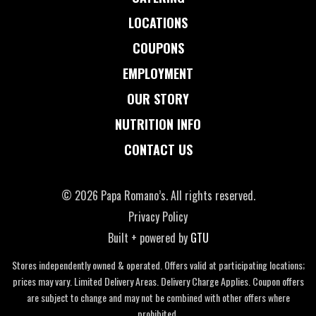
LOCATIONS
COUPONS
EMPLOYMENT
OUR STORY
NUTRITION INFO
CONTACT US
© 2026 Papa Romano’s. All rights reserved.
Privacy Policy
Built + powered by
GTU
Stores independently owned & operated. Offers valid at participating locations;
prices may vary. Limited Delivery Areas. Delivery Charge Applies. Coupon offers
are subject to change and may not be combined with other offers where
prohibited.