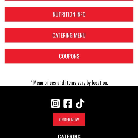
NUTRITION INFO
CATERING MENU
COUPONS
* Menu prices and items vary by location.
ORDER NOW
CATERING